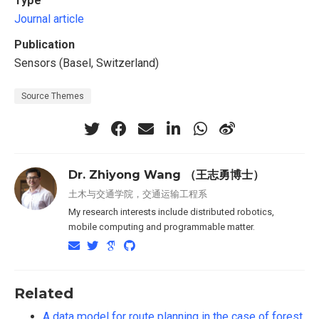
Type
Journal article
Publication
Sensors (Basel, Switzerland)
Source Themes
Dr. Zhiyong Wang （王志勇博士）
土木与交通学院，交通运输工程系
My research interests include distributed robotics,
mobile computing and programmable matter.
Related
A data model for route planning in the case of forest