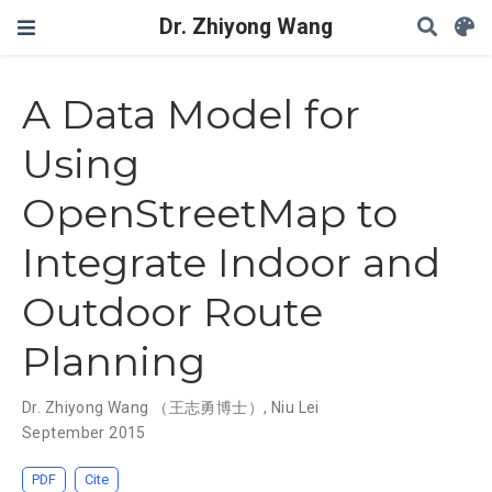
Dr. Zhiyong Wang
A Data Model for
Using
OpenStreetMap to
Integrate Indoor and
Outdoor Route
Planning
Dr. Zhiyong Wang （王志勇博士）
,
Niu Lei
September 2015
PDF
Cite